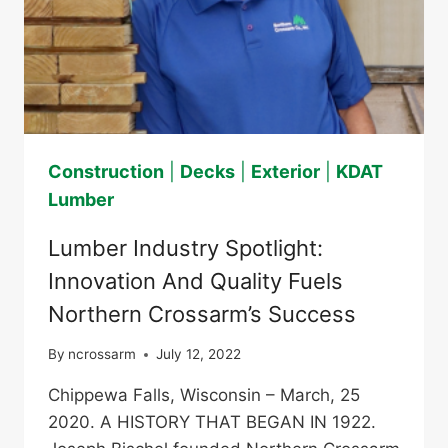
Construction
|
Decks
|
Exterior
|
KDAT
Lumber
Lumber Industry Spotlight:
Innovation And Quality Fuels
Northern Crossarm’s Success
By
ncrossarm
July 12, 2022
Chippewa Falls, Wisconsin – March, 25
2020. A HISTORY THAT BEGAN IN 1922.