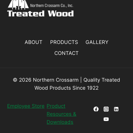
ABOUT
PRODUCTS
GALLERY
CONTACT
© 2026 Northern Crossarm | Quality Treated
Wood Products Since 1922
Employee Store
Product
Resources &
Downloads