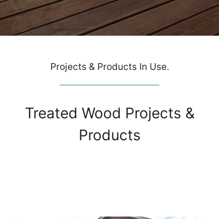
Projects & Products In Use.
Treated Wood Projects &
Products