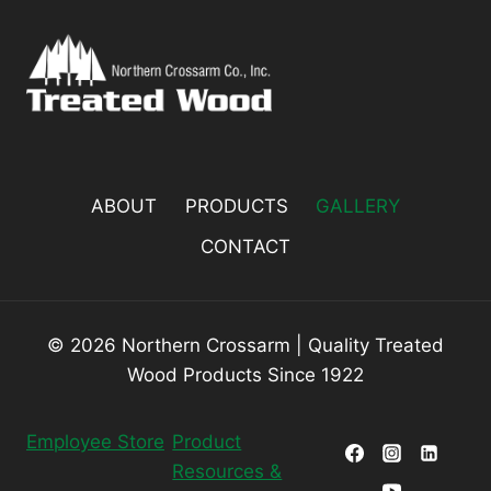
ABOUT
PRODUCTS
GALLERY
CONTACT
© 2026 Northern Crossarm | Quality Treated
Wood Products Since 1922
Employee Store
Product
Resources &