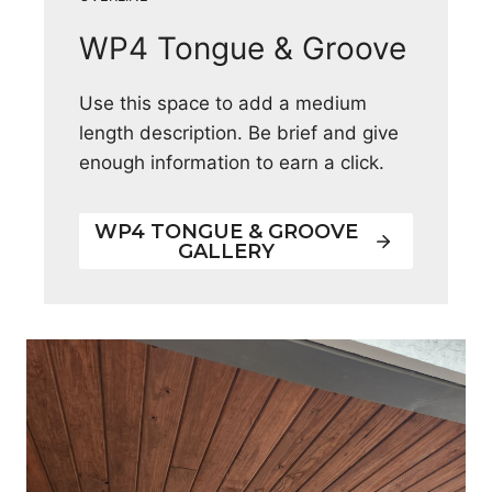
WP4 Tongue & Groove
Use this space to add a medium
length description. Be brief and give
enough information to earn a click.
WP4 TONGUE & GROOVE
GALLERY