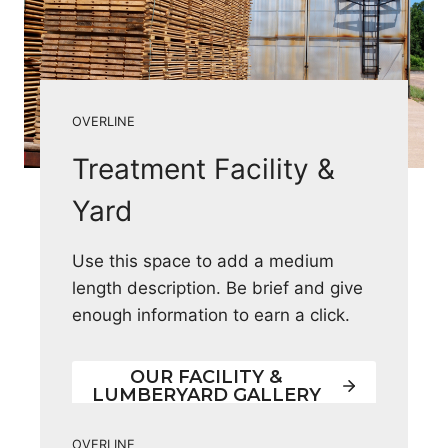
OVERLINE
Treatment Facility &
Yard
Use this space to add a medium
length description. Be brief and give
enough information to earn a click.
OUR FACILITY &
LUMBERYARD GALLERY
OVERLINE