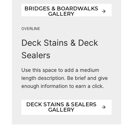
BRIDGES & BOARDWALKS
GALLERY
OVERLINE
Deck Stains & Deck
Sealers
Use this space to add a medium
length description. Be brief and give
enough information to earn a click.
DECK STAINS & SEALERS
GALLERY