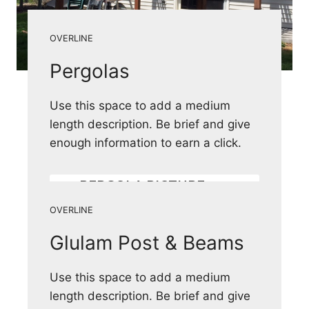
OVERLINE
Pergolas
Use this space to add a medium
length description. Be brief and give
enough information to earn a click.
PERGOLA PICTURE
GALLERY
OVERLINE
Glulam Post & Beams
Use this space to add a medium
length description. Be brief and give