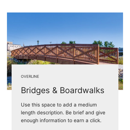
OVERLINE
Bridges & Boardwalks
Use this space to add a medium
length description. Be brief and give
enough information to earn a click.