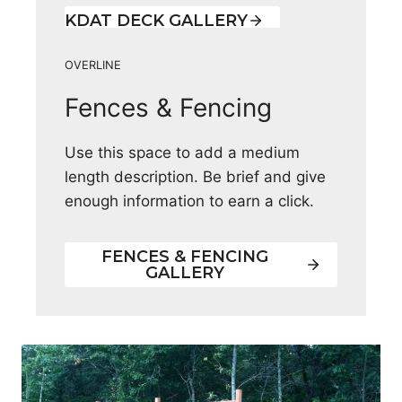
KDAT DECK GALLERY
OVERLINE
Fences & Fencing
Use this space to add a medium
length description. Be brief and give
enough information to earn a click.
FENCES & FENCING
GALLERY