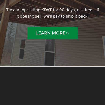
Try our top-selling KDAT for 90 days, risk free – if
it doesn’t sell, we’ll pay to ship it back!
LEARN MORE