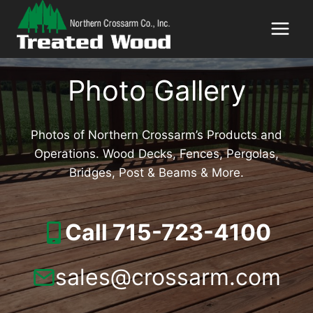
Skip
to
content
Photo Gallery
Photos of Northern Crossarm’s Products and
Operations. Wood Decks, Fences, Pergolas,
Bridges, Post & Beams & More.
Call 715-723-4100
sales@crossarm.com