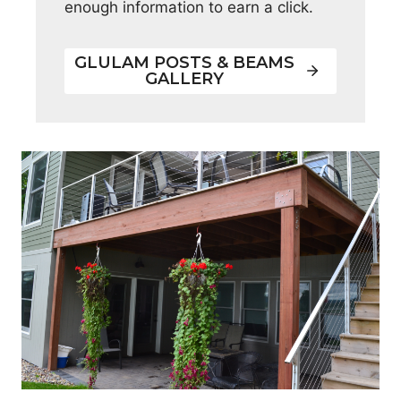
enough information to earn a click.
GLULAM POSTS & BEAMS
GALLERY