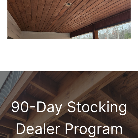
90-Day Stocking
Dealer Program