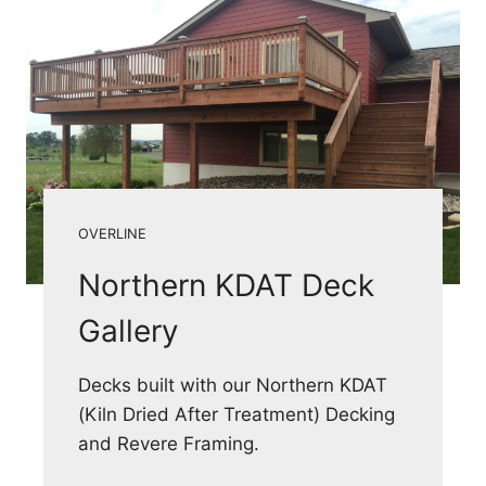
OVERLINE
Northern KDAT Deck
Gallery
Decks built with our Northern KDAT
(Kiln Dried After Treatment) Decking
and Revere Framing.