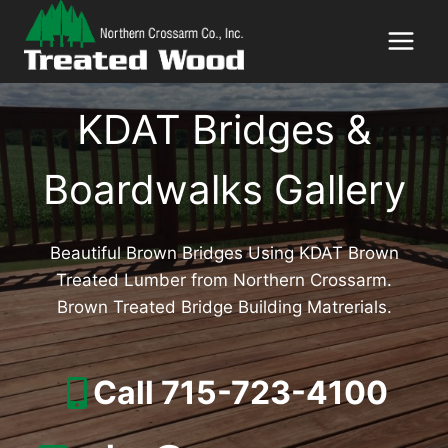
Skip
to
content
KDAT Bridges &
Boardwalks Gallery
Beautiful Brown Bridges Using KDAT Brown
Treated Lumber from Northern Crossarm.
Brown Treated Bridge Building Matrerials.
Call 715-723-4100