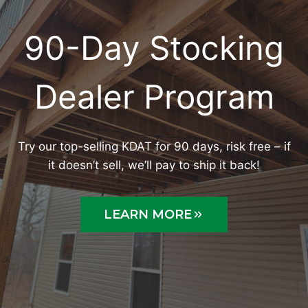
90-Day Stocking
Dealer Program
Try our top-selling KDAT for 90 days, risk free – if
it doesn’t sell, we’ll pay to ship it back!
LEARN MORE