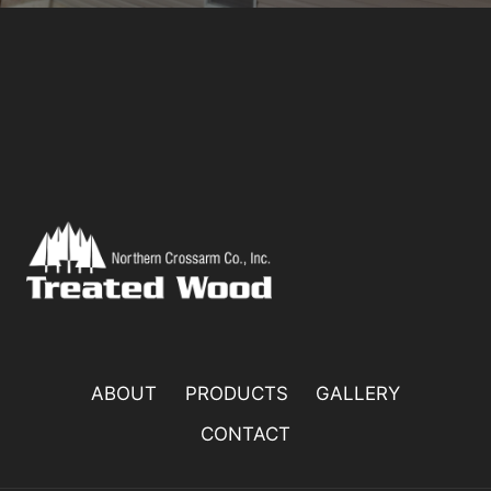
ABOUT
PRODUCTS
GALLERY
CONTACT