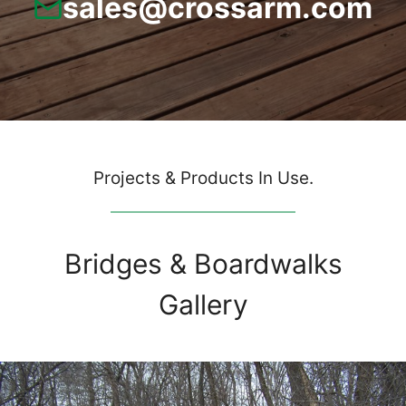
sales@crossarm.com
Projects & Products In Use.
Bridges & Boardwalks
Gallery